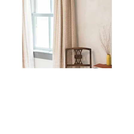
Jefferson Street Guest Suite