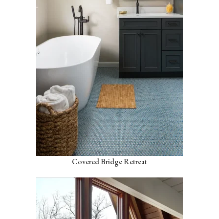
Covered Bridge Retreat