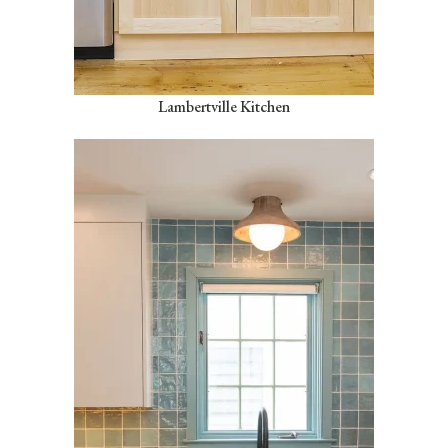
Lambertville Kitchen