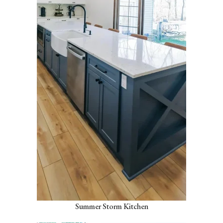
Summer Storm Kitchen