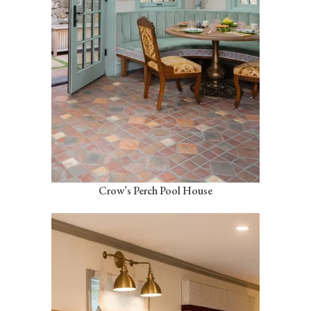
Crow’s Perch Pool House