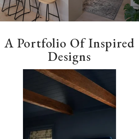
A Portfolio Of Inspired
Designs