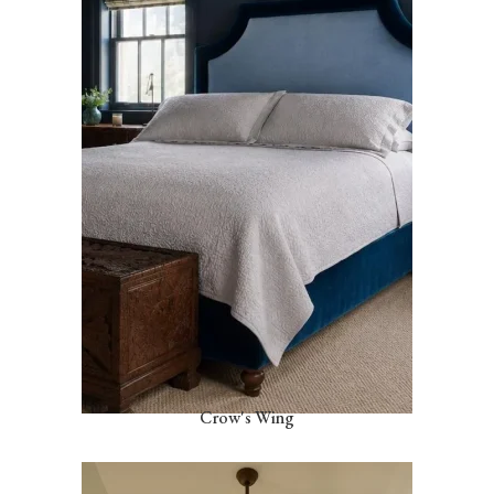
Crow's Wing