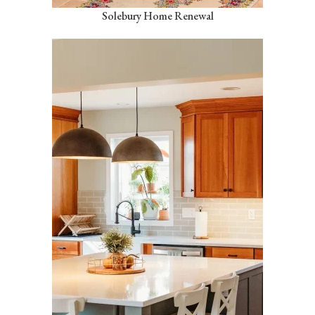
Solebury Home Renewal