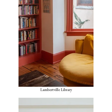
Lambertville Library