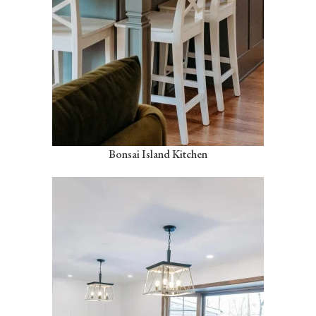
Bonsai Island Kitchen