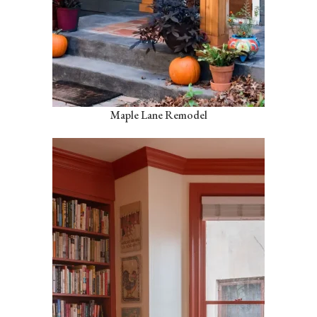
Maple Lane Remodel