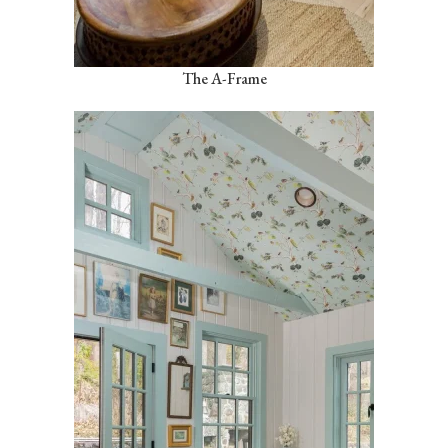
The A-Frame