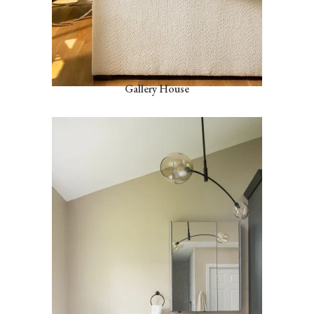
Gallery House