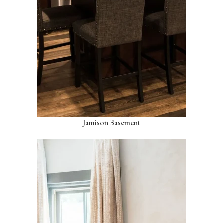
Jamison Basement