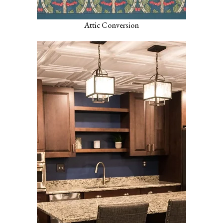
Attic Conversion