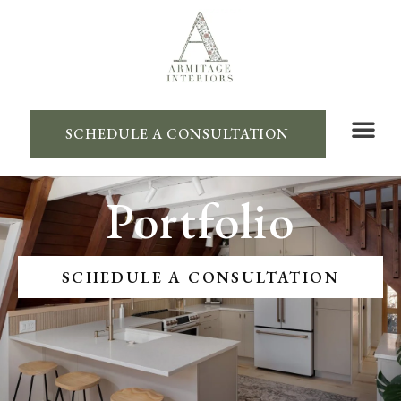
SCHEDULE A CONSULTATION
Portfolio
SCHEDULE A CONSULTATION