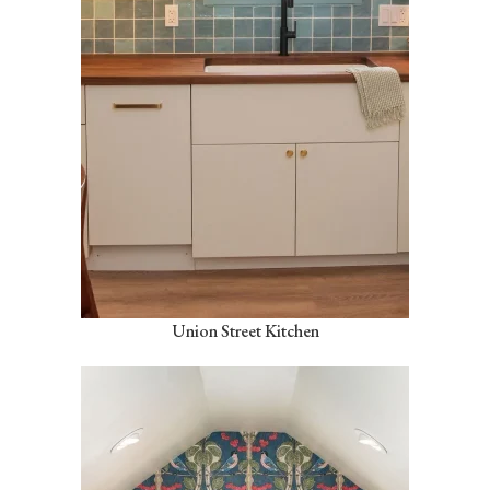
Union Street Kitchen