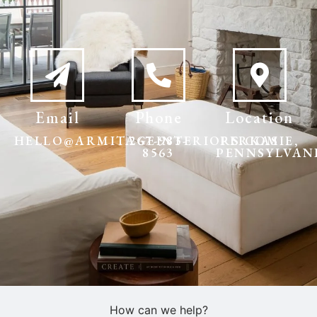
Email
Phone
Location
HELLO@ARMITAGEINTERIORS.COM
267-983-
PERKASIE,
8563
PENNSYLVAN
How can we help?