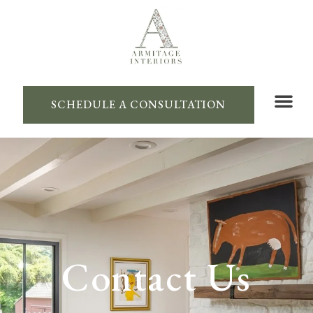
SCHEDULE A CONSULTATION
Contact Us