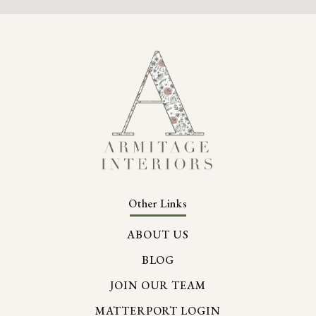
Other Links
ABOUT US
BLOG
JOIN OUR TEAM
MATTERPORT LOGIN