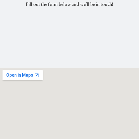
Fill out the form below and we’ll be in touch!