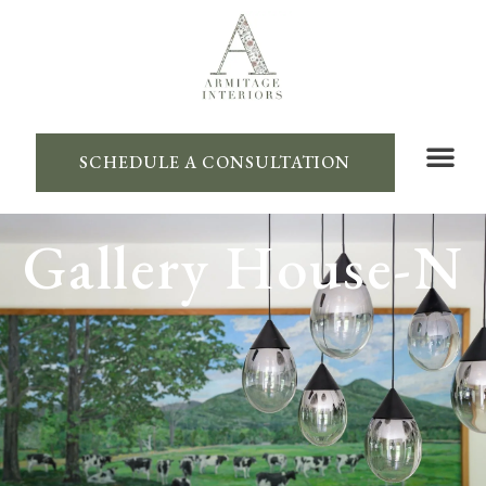
SCHEDULE A CONSULTATION
Gallery House-N