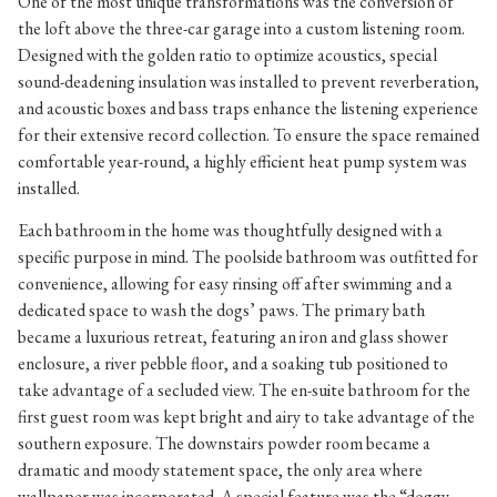
One of the most unique transformations was the conversion of
the loft above the three-car garage into a custom listening room.
Designed with the golden ratio to optimize acoustics, special
sound-deadening insulation was installed to prevent reverberation,
and acoustic boxes and bass traps enhance the listening experience
for their extensive record collection. To ensure the space remained
comfortable year-round, a highly efficient heat pump system was
installed.
Each bathroom in the home was thoughtfully designed with a
specific purpose in mind. The poolside bathroom was outfitted for
convenience, allowing for easy rinsing off after swimming and a
dedicated space to wash the dogs’ paws. The primary bath
became a luxurious retreat, featuring an iron and glass shower
enclosure, a river pebble floor, and a soaking tub positioned to
take advantage of a secluded view. The en-suite bathroom for the
first guest room was kept bright and airy to take advantage of the
southern exposure. The downstairs powder room became a
dramatic and moody statement space, the only area where
wallpaper was incorporated. A special feature was the “doggy