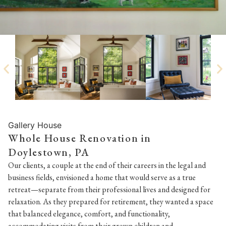
Gallery House
Whole House Renovation in
Doylestown, PA
Our clients, a couple at the end of their careers in the legal and
business fields, envisioned a home that would serve as a true
retreat—separate from their professional lives and designed for
relaxation. As they prepared for retirement, they wanted a space
that balanced elegance, comfort, and functionality,
accommodating visits from their grown children and