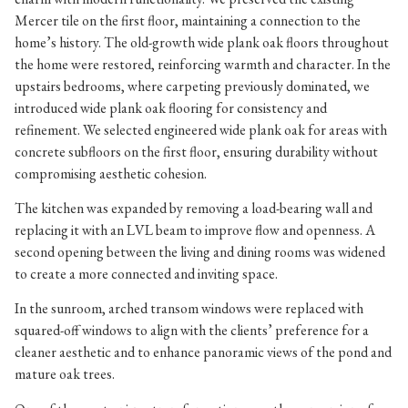
Mercer tile on the first floor, maintaining a connection to the
home’s history. The old-growth wide plank oak floors throughout
the home were restored, reinforcing warmth and character. In the
upstairs bedrooms, where carpeting previously dominated, we
introduced wide plank oak flooring for consistency and
refinement. We selected engineered wide plank oak for areas with
concrete subfloors on the first floor, ensuring durability without
compromising aesthetic cohesion.
The kitchen was expanded by removing a load-bearing wall and
replacing it with an LVL beam to improve flow and openness. A
second opening between the living and dining rooms was widened
to create a more connected and inviting space.
In the sunroom, arched transom windows were replaced with
squared-off windows to align with the clients’ preference for a
cleaner aesthetic and to enhance panoramic views of the pond and
mature oak trees.