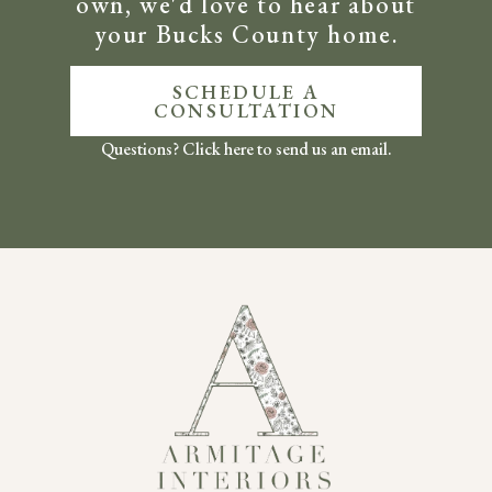
own, we'd love to hear about
your Bucks County home.
SCHEDULE A
CONSULTATION
Questions? Click here to send us an email.