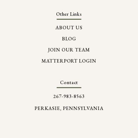
Other Links
ABOUT US
BLOG
JOIN OUR TEAM
MATTERPORT LOGIN
Contact
267-983-8563
PERKASIE, PENNSYLVANIA