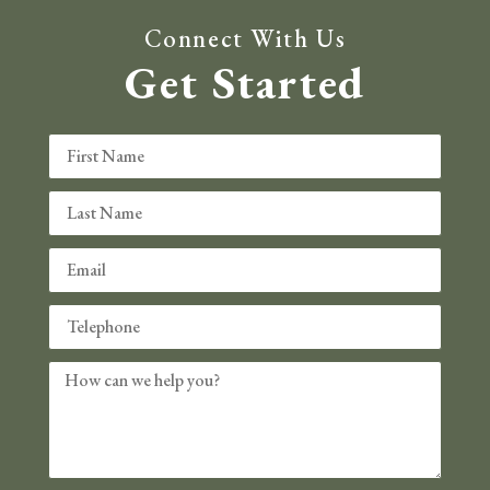
Connect With Us
Get Started