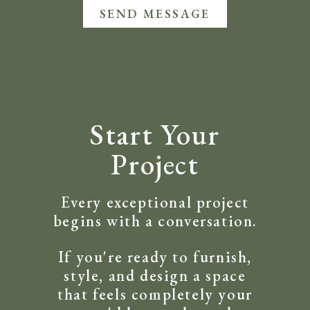
SEND MESSAGE
Start Your
Project
Every exceptional project
begins with a conversation.
If you're ready to furnish,
style, and design a space
that feels completely your