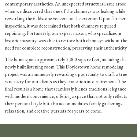
contemporary aesthetics. An unexpected structural issue arose
when we discovered that one of the chimneys was leaking while
reworking the fieldstone veneers on the exterior. Upon further
inspection, it was determined that both chimneys required
repointing. Fortunately, our expert mason, who specializes in
historic masonry, was able to restore both chimneys without the
need for complete reconstruction, preserving their authenticity.
The home spans approximately 5,000 square feet, including the
newly built listening room. This Doylestown home remodeling
project was an immensely rewarding opportunity to craft a true
sanctuary for our clients as they transition into retirement. The
final result is a home that seamlessly blends traditional elegance
with modern convenience, offering a space that not only reflects
their personal style but also accommodates family gatherings,
relaxation, and creative pursuits for years to come.