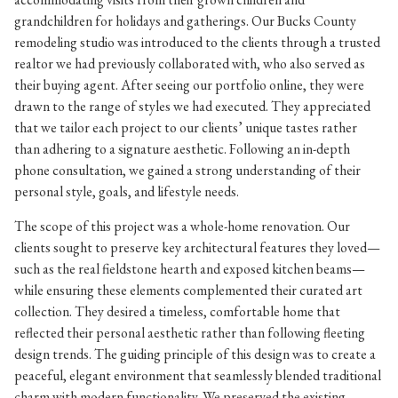
grandchildren for holidays and gatherings. Our Bucks County
remodeling studio was introduced to the clients through a trusted
realtor we had previously collaborated with, who also served as
their buying agent. After seeing our portfolio online, they were
drawn to the range of styles we had executed. They appreciated
that we tailor each project to our clients’ unique tastes rather
than adhering to a signature aesthetic. Following an in-depth
phone consultation, we gained a strong understanding of their
personal style, goals, and lifestyle needs.
The scope of this project was a whole-home renovation. Our
clients sought to preserve key architectural features they loved—
such as the real fieldstone hearth and exposed kitchen beams—
while ensuring these elements complemented their curated art
collection. They desired a timeless, comfortable home that
reflected their personal aesthetic rather than following fleeting
design trends. The guiding principle of this design was to create a
peaceful, elegant environment that seamlessly blended traditional
charm with modern functionality. We preserved the existing