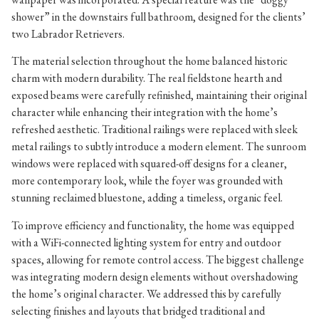
shower” in the downstairs full bathroom, designed for the clients’
two Labrador Retrievers.
The material selection throughout the home balanced historic
charm with modern durability. The real fieldstone hearth and
exposed beams were carefully refinished, maintaining their original
character while enhancing their integration with the home’s
refreshed aesthetic. Traditional railings were replaced with sleek
metal railings to subtly introduce a modern element. The sunroom
windows were replaced with squared-off designs for a cleaner,
more contemporary look, while the foyer was grounded with
stunning reclaimed bluestone, adding a timeless, organic feel.
To improve efficiency and functionality, the home was equipped
with a WiFi-connected lighting system for entry and outdoor
spaces, allowing for remote control access. The biggest challenge
was integrating modern design elements without overshadowing
the home’s original character. We addressed this by carefully
selecting finishes and layouts that bridged traditional and