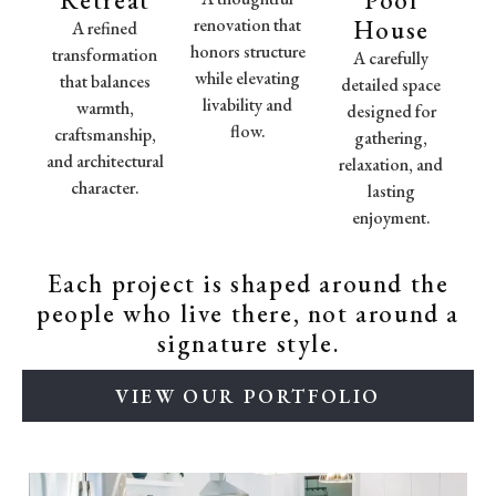
renovation that
House
A refined
honors structure
transformation
A carefully
while elevating
that balances
detailed space
livability and
warmth,
designed for
flow.
craftsmanship,
gathering,
and architectural
relaxation, and
character.
lasting
enjoyment.
Each project is shaped around the
people who live there, not around a
signature style.
VIEW OUR PORTFOLIO