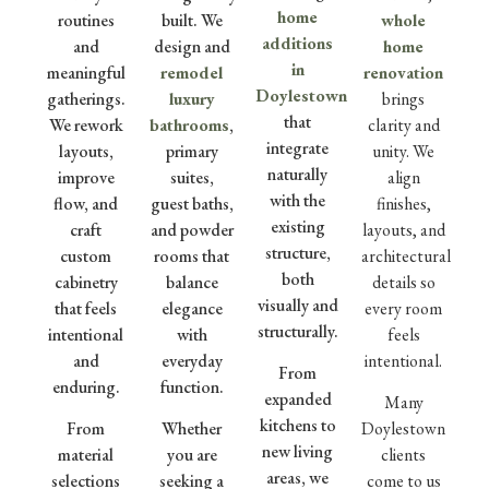
home
routines
built. We
whole
additions
and
design and
home
in
meaningful
remodel
renovation
Doylestown
gatherings.
luxury
brings
that
We rework
bathrooms
,
clarity and
integrate
layouts,
primary
unity. We
naturally
improve
suites,
align
with the
flow, and
guest baths,
finishes,
existing
craft
and powder
layouts, and
structure,
custom
rooms that
architectural
both
cabinetry
balance
details so
visually and
that feels
elegance
every room
structurally.
intentional
with
feels
and
everyday
intentional.
From
enduring.
function.
expanded
Many
kitchens to
From
Whether
Doylestown
new living
material
you are
clients
areas, we
selections
seeking a
come to us