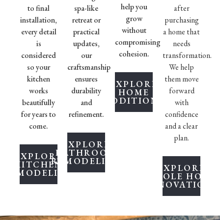
help you
to final
spa-like
after
grow
installation,
retreat or
purchasing
without
every detail
practical
a home that
compromising
is
updates,
needs
cohesion.
considered
our
transformation.
so your
craftsmanship
We help
kitchen
ensures
them move
EXPLORE
works
durability
forward
HOME
ADDITIONS
beautifully
and
with
for years to
refinement.
confidence
come.
and a clear
plan.
EXPLORE
BATHROOM
EXPLORE
REMODELING
KITCHEN
EXPLORE
REMODELING
WHOLE HOME
RENOVATIONS