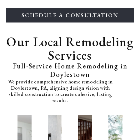
SCHEDULE A CONSULTATION
Our Local Remodeling
Services
Full-Service Home Remodeling in
Doylestown
We provide comprehensive home remodeling in
Doylestown, PA, aligning design vision with
skilled construction to create cohesive, lasting
results.