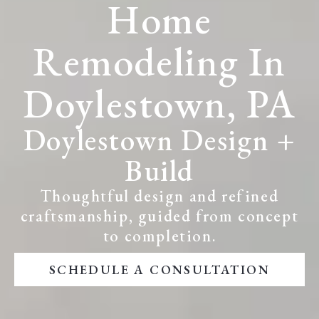
Home
Remodeling In
Doylestown, PA
Doylestown Design +
Build
Thoughtful design and refined
craftsmanship, guided from concept
to completion.
SCHEDULE A CONSULTATION