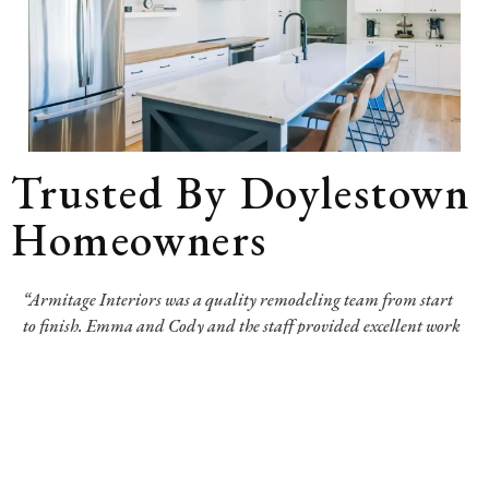
Trusted By Doylestown
Homeowners
“Armitage Interiors was a quality remodeling team from start
to finish. Emma and Cody and the staff provided excellent work
and support through the phases of design, demolition,
construction, and inspection. They guaranteed their beautiful
work for three years after completion. It can be anxiety-
producing to trust your home to others, but this team made the
process as fantastic as was possible. We are so happy with our
exquisite results.”