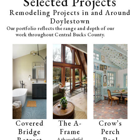
Selected Projects
Remodeling Projects in and Around
Doylestown
Our portfolio reflects the range and depth of our
work throughout Central Bucks County.
Covered
The A-
Crow’s
Bridge
Frame
Perch
Retreat
Pool
A thoughtful