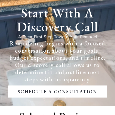
Start With A
Discovery Call
A Clear First Step Toward Your Remodel
Remodeling begins with a focused
conversation about your goals,
budget expectations, and timeline.
Our discovery call allows us to
determine fit and outline next
steps with transparency.
SCHEDULE A CONSULTATION