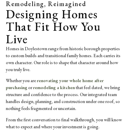
Remodeling, Reimagined
Designing Homes
That Fit How You
Live
Homes in Doylestown range from historic borough properties
to custom builds and transitional family homes. Each carries its
own character. Our role is to shape that character around how
you truly live.
Whether you are
renovating your whole home after
purchasing
or
remodeling a kitchen
that feel dated, we bring
structure and confidence to the process. Our integrated team
handles design, planning, and construction under one roof, so
nothing feels fragmented or uncertain.
From the first conversation to final walkthrough, you will know
what to expect and where your investment is going.