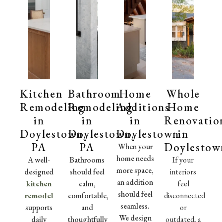
Kitchen
Bathroom
Home
Whole
Remodeling
Remodeling
Additions
Home
in
in
in
Renovatio
Doylestown,
Doylestown,
Doylestown
in
PA
PA
Doylestow
When your
home needs
A well-
Bathrooms
If your
more space,
designed
should feel
interiors
an addition
kitchen
calm,
feel
should feel
remodel
comfortable,
disconnected
seamless.
supports
and
or
We design
daily
thoughtfully
outdated, a