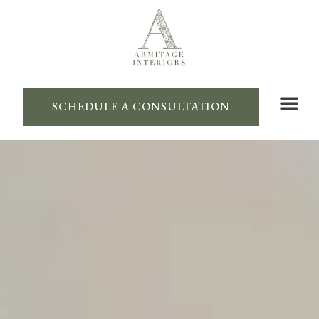
SCHEDULE A CONSULTATION