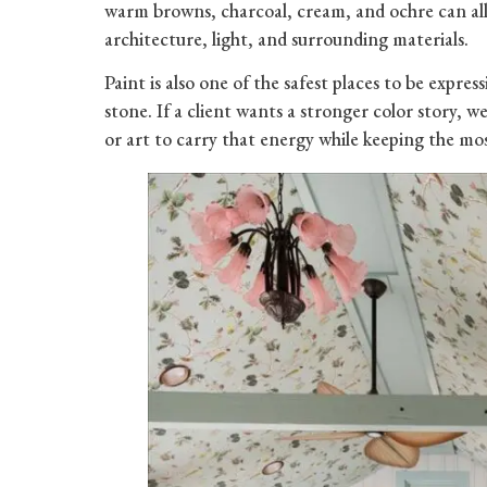
warm browns, charcoal, cream, and ochre can all 
architecture, light, and surrounding materials.
Paint is also one of the safest places to be express
stone. If a client wants a stronger color story, 
or art to carry that energy while keeping the 