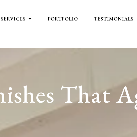
SERVICES
PORTFOLIO
TESTIMONIALS
ishes That A