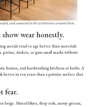
ounded, and connected to the architecture around them.
t show wear honestly.
iving metals tend to age better than materials
n, patina, darken, or gain small marks without
toric houses, and hardworking kitchens or baths. A
ook better in ten years than a pristine surface that
t fear.
, or beige. Muted blues, deep reds, mossy greens,