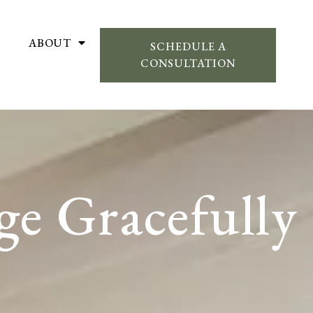
ABOUT
SCHEDULE A
CONSULTATION
ge Gracefully