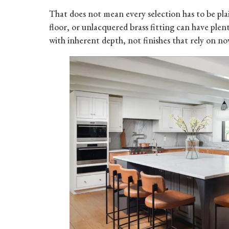
That does not mean every selection has to be pl
floor, or unlacquered brass fitting can have plent
with inherent depth, not finishes that rely on nov