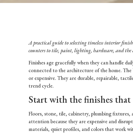
A practical guide to selecting timeless interior fini
counters to tile, paint, lighting, hardware, and the 
Finishes age gracefully when they can handle daily 
connected to the architecture of the home. The 
or expensive. They are durable, repairable, tacti
trend cycle.
Start with the finishes that 
Floors, stone, tile, cabinetry, plumbing fixtures,
attention because they are expensive and disrupti
materials, quiet profiles, and colors that work wi