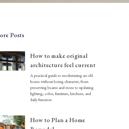
ore Posts
How to make original
architecture feel current
A practical guide to modernizing an old
house without losing character, from
preserving beams and stone to updating
lighting, color, furniture, kitchens, and
daily function.
How to Plan a Home