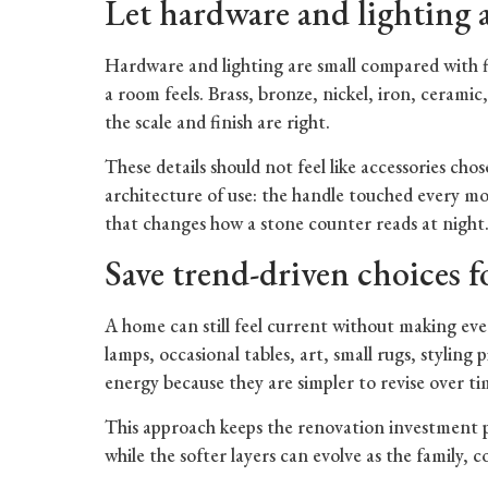
Let hardware and lighting a
Hardware and lighting are small compared with f
a room feels. Brass, bronze, nickel, iron, cerami
the scale and finish are right.
These details should not feel like accessories cho
architecture of use: the handle touched every mo
that changes how a stone counter reads at night
Save trend-driven choices for
A home can still feel current without making ev
lamps, occasional tables, art, small rugs, styling
energy because they are simpler to revise over ti
This approach keeps the renovation investment 
while the softer layers can evolve as the family, c