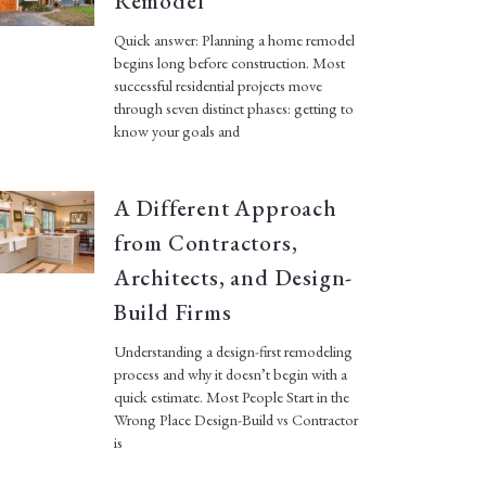
Remodel
Quick answer: Planning a home remodel
begins long before construction. Most
successful residential projects move
through seven distinct phases: getting to
know your goals and
A Different Approach
from Contractors,
Architects, and Design-
Build Firms
Understanding a design-first remodeling
process and why it doesn’t begin with a
quick estimate. Most People Start in the
Wrong Place Design-Build vs Contractor
is