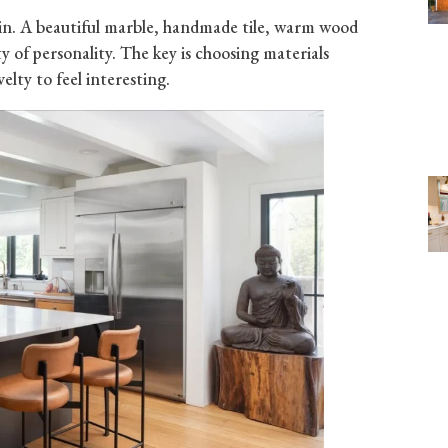
ain. A beautiful marble, handmade tile, warm wood
y of personality. The key is choosing materials
elty to feel interesting.