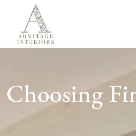
Choosing Fin