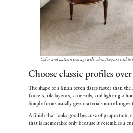
Color and pattern can age well when they are tied to 
Choose classic profiles over
The shape of a finish often dates faster than the 
faucets, tile layouts, stair rails, and lighting si
Simple forms usually give materials more longevit
A finish that looks good because of proportion, c
that is memorable only because it resembles a c