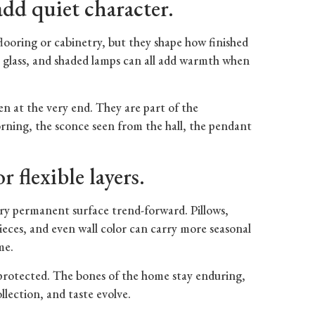
dd quiet character.
looring or cabinetry, but they shape how finished
c, glass, and shaded lamps can all add warmth when
sen at the very end. They are part of the
rning, the sconce seen from the hall, the pendant
.
 flexible layers.
ery permanent surface trend-forward. Pillows,
 pieces, and even wall color can carry more seasonal
me.
protected. The bones of the home stay enduring,
ollection, and taste evolve.