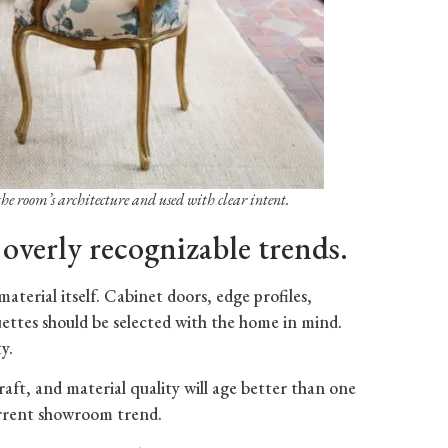
the room’s architecture and used with clear intent.
 overly recognizable trends.
material itself. Cabinet doors, edge profiles,
lhouettes should be selected with the home in mind.
y.
raft, and material quality will age better than one
urrent showroom trend.