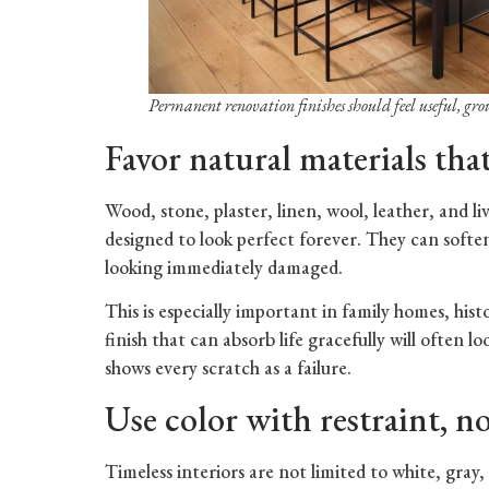
Permanent renovation finishes should feel useful, gr
Favor natural materials tha
Wood, stone, plaster, linen, wool, leather, and l
designed to look perfect forever. They can softe
looking immediately damaged.
This is especially important in family homes, his
finish that can absorb life gracefully will often l
shows every scratch as a failure.
Use color with restraint, no
Timeless interiors are not limited to white, gray