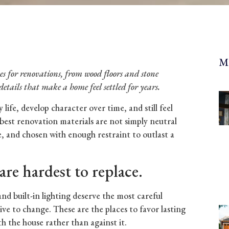
M
shes for renovations, from wood floors and stone
details that make a home feel settled for years.
life, develop character over time, and still feel
best renovation materials are not simply neutral
le, and chosen with enough restraint to outlast a
are hardest to replace.
 and built-in lighting deserve the most careful
ve to change. These are the places to favor lasting
th the house rather than against it.