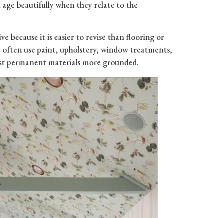
age beautifully when they relate to the
ive because it is easier to revise than flooring or
we often use paint, upholstery, window treatments,
most permanent materials more grounded.