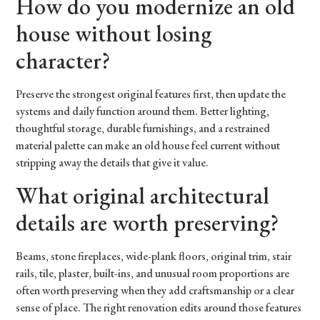
How do you modernize an old
house without losing
character?
Preserve the strongest original features first, then update the
systems and daily function around them. Better lighting,
thoughtful storage, durable furnishings, and a restrained
material palette can make an old house feel current without
stripping away the details that give it value.
What original architectural
details are worth preserving?
Beams, stone fireplaces, wide-plank floors, original trim, stair
rails, tile, plaster, built-ins, and unusual room proportions are
often worth preserving when they add craftsmanship or a clear
sense of place. The right renovation edits around those features