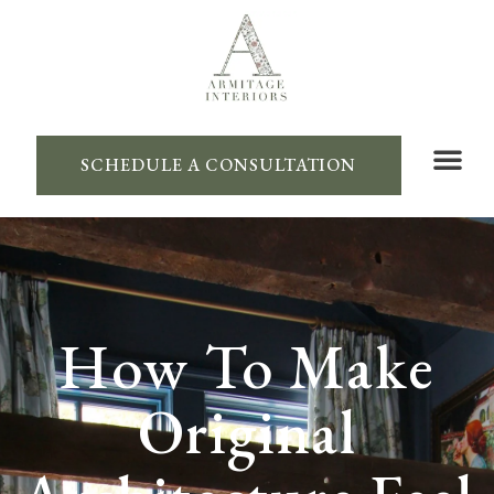
SCHEDULE A CONSULTATION
How To Make
Original