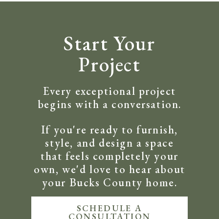
Start Your
Project
Every exceptional project
begins with a conversation.
If you're ready to furnish,
style, and design a space
that feels completely your
own, we'd love to hear about
your Bucks County home.
SCHEDULE A
CONSULTATION