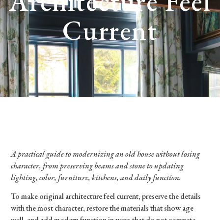
Architecture Feel
Current
A practical guide to modernizing an old house without losing
character, from preserving beams and stone to updating
lighting, color, furniture, kitchens, and daily function.
To make original architecture feel current, preserve the details
with the most character, restore the materials that show age
well, and add modern function in ways that do not compete