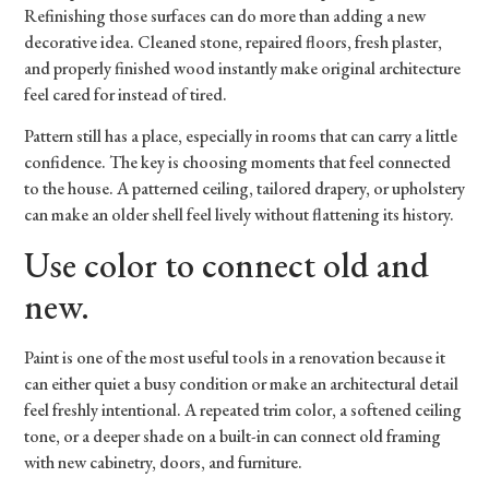
Refinishing those surfaces can do more than adding a new
decorative idea. Cleaned stone, repaired floors, fresh plaster,
and properly finished wood instantly make original architecture
feel cared for instead of tired.
Pattern still has a place, especially in rooms that can carry a little
confidence. The key is choosing moments that feel connected
to the house. A patterned ceiling, tailored drapery, or upholstery
can make an older shell feel lively without flattening its history.
Use color to connect old and
new.
Paint is one of the most useful tools in a renovation because it
can either quiet a busy condition or make an architectural detail
feel freshly intentional. A repeated trim color, a softened ceiling
tone, or a deeper shade on a built-in can connect old framing
with new cabinetry, doors, and furniture.