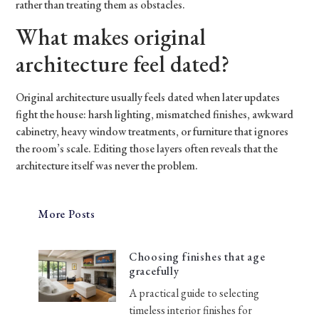
rather than treating them as obstacles.
What makes original
architecture feel dated?
Original architecture usually feels dated when later updates
fight the house: harsh lighting, mismatched finishes, awkward
cabinetry, heavy window treatments, or furniture that ignores
the room’s scale. Editing those layers often reveals that the
architecture itself was never the problem.
More Posts
Choosing finishes that age
gracefully
A practical guide to selecting
timeless interior finishes for