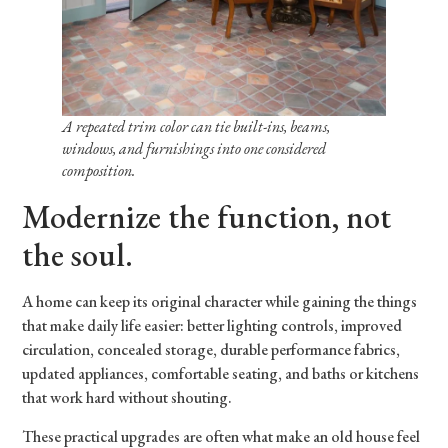
A repeated trim color can tie built-ins, beams,
windows, and furnishings into one considered
composition.
Modernize the function, not
the soul.
A home can keep its original character while gaining the things
that make daily life easier: better lighting controls, improved
circulation, concealed storage, durable performance fabrics,
updated appliances, comfortable seating, and baths or kitchens
that work hard without shouting.
These practical upgrades are often what make an old house feel