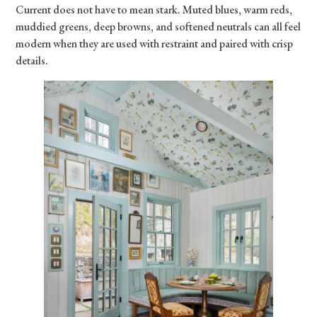
Current does not have to mean stark. Muted blues, warm reds,
muddied greens, deep browns, and softened neutrals can all feel
modern when they are used with restraint and paired with crisp
details.