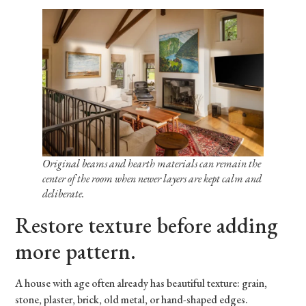
Original beams and hearth materials can remain the
center of the room when newer layers are kept calm and
deliberate.
Restore texture before adding
more pattern.
A house with age often already has beautiful texture: grain,
stone, plaster, brick, old metal, or hand-shaped edges.