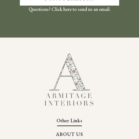
Questions? Click here to send us an email.
Other Links
ABOUT US