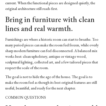
current. When the functional pieces are designed quietly, the
original architecture still reads first.
Bring in furniture with clean
lines and real warmth.
Furnishings are where a historic room can start to breathe. Too
many period pieces can make the room feel frozen, while overly
sharp modern furniture can feel disconnected. A balanced mix
works best: clean upholstery, antique or vintage wood,
sculptural lighting, collected art, and a few tailored pieces that
respect the scale of the room.
The goal is not to hide the age of the house. The goal is to
make the room feel as though its best original features are still
useful, beautiful, and ready for the next chapter.
COMMON QUESTIONS