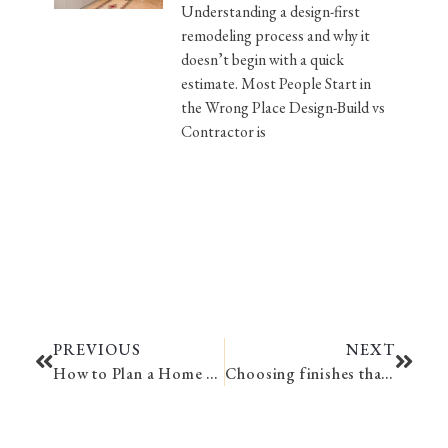
Understanding a design-first
remodeling process and why it
doesn’t begin with a quick
estimate. Most People Start in
the Wrong Place Design-Build vs
Contractor is
PREVIOUS
NEXT
How to Plan a Home Remodel
Choosing finishes that age gracefully