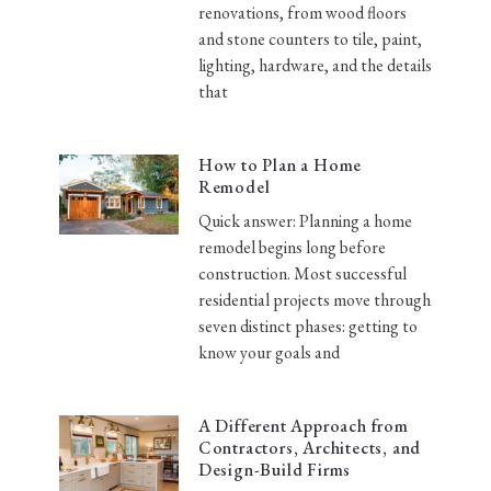
renovations, from wood floors
and stone counters to tile, paint,
lighting, hardware, and the details
that
How to Plan a Home
Remodel
Quick answer: Planning a home
remodel begins long before
construction. Most successful
residential projects move through
seven distinct phases: getting to
know your goals and
A Different Approach from
Contractors, Architects, and
Design-Build Firms