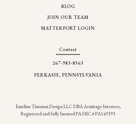
BLOG
JOIN OUR TEAM
MATTERPORT LOGIN
Contact
267-983-8563
PERKASIE, PENNSYLVANIA
Emeline Tinsman Design LLC DBA Armitage Interiors,
Registered and fully Insured PA HIC # PA149393