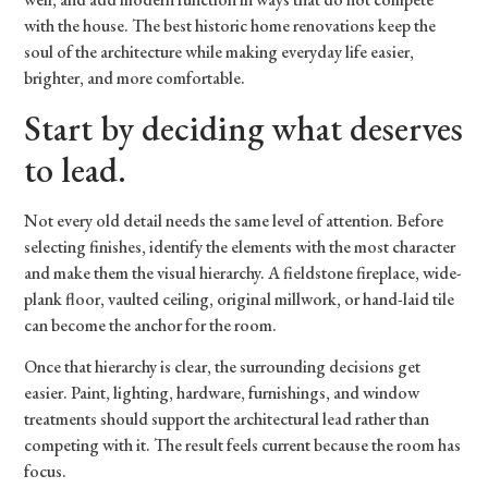
with the house. The best historic home renovations keep the
soul of the architecture while making everyday life easier,
brighter, and more comfortable.
Start by deciding what deserves
to lead.
Not every old detail needs the same level of attention. Before
selecting finishes, identify the elements with the most character
and make them the visual hierarchy. A fieldstone fireplace, wide-
plank floor, vaulted ceiling, original millwork, or hand-laid tile
can become the anchor for the room.
Once that hierarchy is clear, the surrounding decisions get
easier. Paint, lighting, hardware, furnishings, and window
treatments should support the architectural lead rather than
competing with it. The result feels current because the room has
focus.